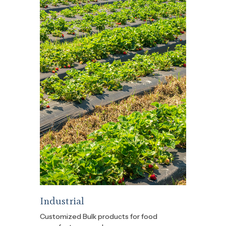
Industrial
Customized Bulk products for food