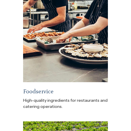
Foodservice
High-quality ingredients for restaurants and
catering operations.