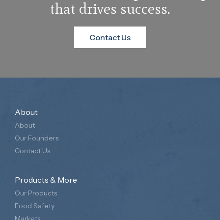
that drives success.
Contact Us
About
About
Our Founders
Contact Us
Products & More
Our Products
Food Safety
Markets