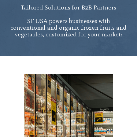
Tailored Solutions for B2B Partners
SF USA powers businesses with
conventional and organic frozen fruits and
vegetables, customized for your market: